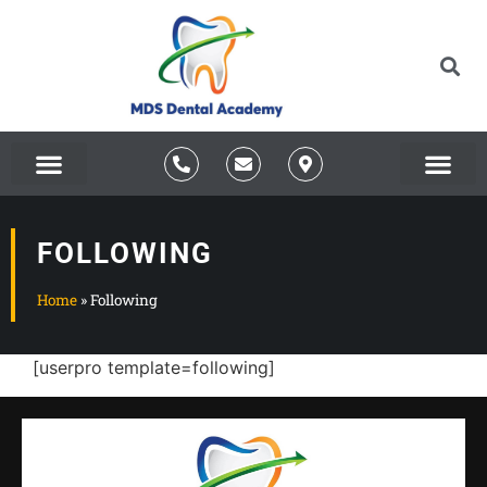
About Us
FOLLOWING
Home
»
Following
[userpro template=following]