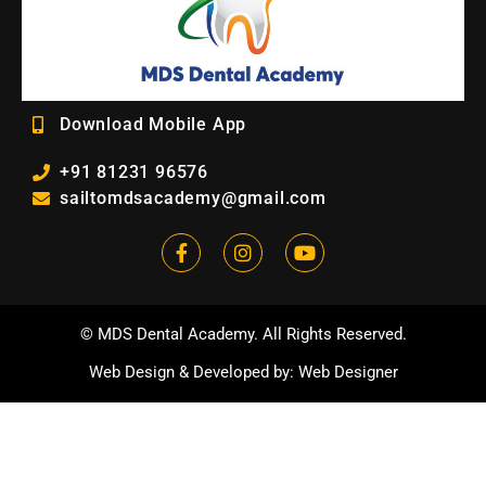
Download Mobile App
+91 81231 96576
sailtomdsacademy@gmail.com
© MDS Dental Academy. All Rights Reserved.
Web Design
&
Developed by
:
Web Designer